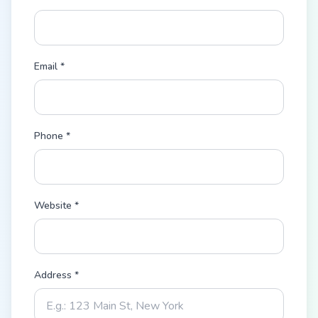
Email *
Phone *
Website *
Address *