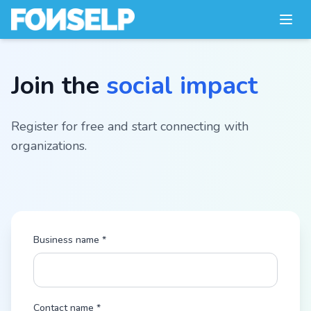
Join the
social impact
Register for free and start connecting with
organizations.
Business name *
Contact name *