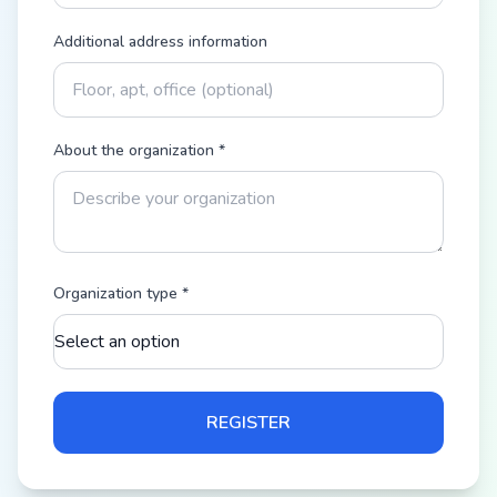
Additional address information
About the organization
*
Organization type
*
REGISTER